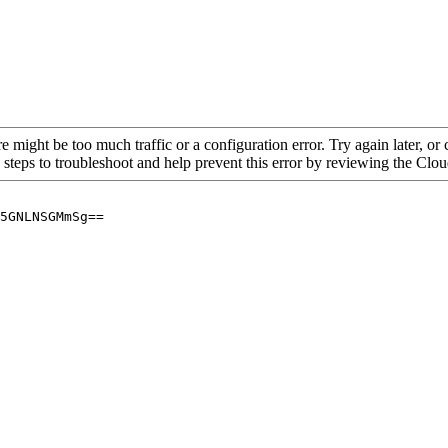
re might be too much traffic or a configuration error. Try again later, o
 steps to troubleshoot and help prevent this error by reviewing the Cl