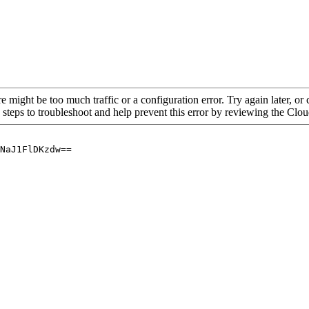
re might be too much traffic or a configuration error. Try again later, o
 steps to troubleshoot and help prevent this error by reviewing the Cl