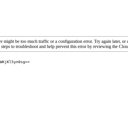
re might be too much traffic or a configuration error. Try again later, o
 steps to troubleshoot and help prevent this error by reviewing the Cl