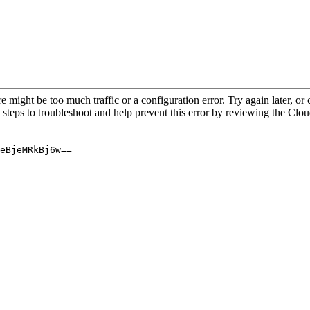
re might be too much traffic or a configuration error. Try again later, o
 steps to troubleshoot and help prevent this error by reviewing the Cl