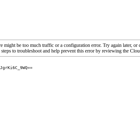
re might be too much traffic or a configuration error. Try again later, o
 steps to troubleshoot and help prevent this error by reviewing the Cl