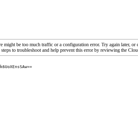
re might be too much traffic or a configuration error. Try again later, o
 steps to troubleshoot and help prevent this error by reviewing the Cl