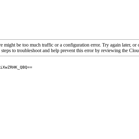
re might be too much traffic or a configuration error. Try again later, o
 steps to troubleshoot and help prevent this error by reviewing the Cl