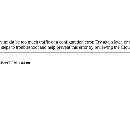
re might be too much traffic or a configuration error. Try again later, o
 steps to troubleshoot and help prevent this error by reviewing the Cl