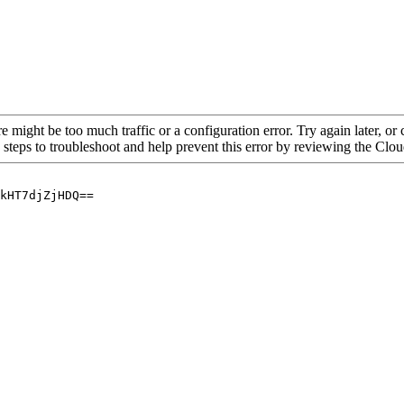
re might be too much traffic or a configuration error. Try again later, o
 steps to troubleshoot and help prevent this error by reviewing the Cl